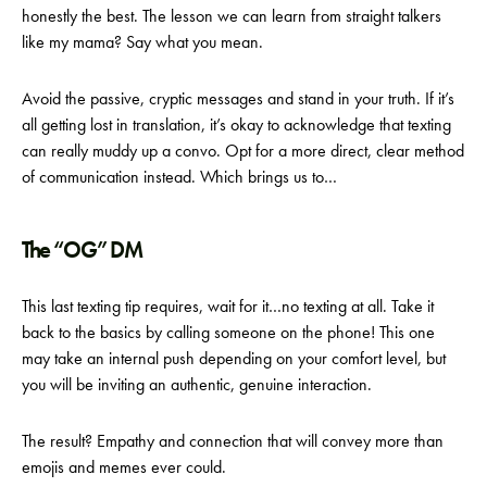
honestly the best. The lesson we can learn from straight talkers
like my mama? Say what you mean.
Avoid the passive, cryptic messages and stand in your truth. If it’s
all getting lost in translation, it’s okay to acknowledge that texting
can really muddy up a convo. Opt for a more direct, clear method
of communication instead. Which brings us to…
The “OG” DM
This last texting tip requires, wait for it…no texting at all. Take it
back to the basics by calling someone on the phone! This one
may take an internal push depending on your comfort level, but
you will be inviting an authentic, genuine interaction.
The result? Empathy and connection that will convey more than
emojis and memes ever could.