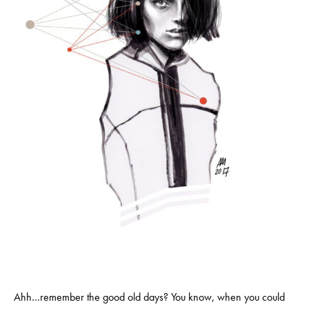
Ahh…remember the good old days? You know, when you could