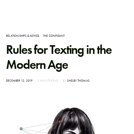
RELATIONSHIPS & ADVICE
THE CONFIDANT
Rules for Texting in the
Modern Age
POSTED
DECEMBER 12, 2019
3 MINUTE READ
BY
SHELBY THOMAS
ON