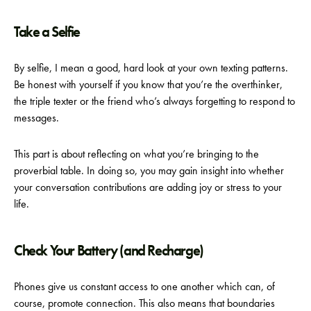
Take a Selfie
By selfie, I mean a good, hard look at your own texting patterns.
Be honest with yourself if you know that you’re the overthinker,
the triple texter or the friend who’s always forgetting to respond to
messages.
This part is about reflecting on what you’re bringing to the
proverbial table. In doing so, you may gain insight into whether
your conversation contributions are adding joy or stress to your
life.
Check Your Battery (and Recharge)
Phones give us constant access to one another which can, of
course, promote connection. This also means that boundaries