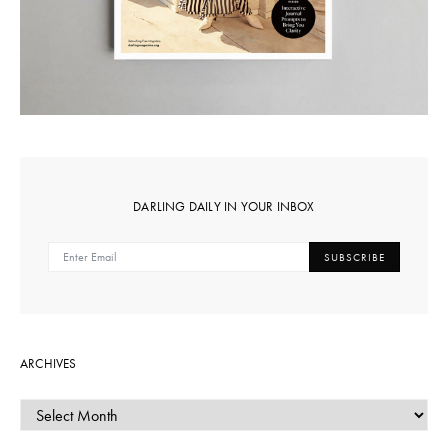
DARLING DAILY IN YOUR INBOX
SUBSCRIBE
ARCHIVES
ARCHIVES