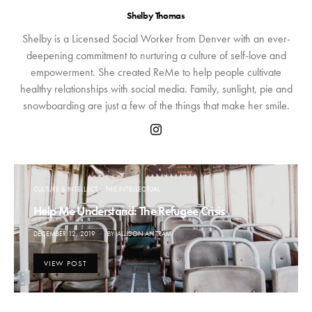
Shelby Thomas
Shelby is a Licensed Social Worker from Denver with an ever-
deepening commitment to nurturing a culture of self-love and
empowerment. She created ReMe to help people cultivate
healthy relationships with social media. Family, sunlight, pie and
snowboarding are just a few of the things that make her smile.
CULTURE & INTELLECT
THE INTELLECTUAL
Help Me Understand: The Refugee Crisis
POSTED
DECEMBER 12, 2019
BY
ALLISON ANTRAM
ON
VIEW POST