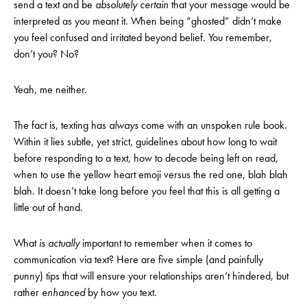
send a text and be
absolutely
certain
that your message would be
interpreted as you meant it. When being “ghosted” didn’t make
you feel confused and irritated beyond belief. You remember,
don’t you? No?
Yeah, me neither.
The fact is, texting has
always
come with an unspoken rule book.
Within it lies subtle, yet strict, guidelines about how long to wait
before responding to a text, how to decode being left on read,
when to use the yellow heart emoji versus the red one, blah blah
blah. It doesn’t take long before you feel that this is all getting a
little out of hand.
What
is actually
important to remember when it comes to
communication via text? Here are five simple (and painfully
punny) tips that will ensure your relationships aren’t hindered, but
rather
enhanced
by how you text.