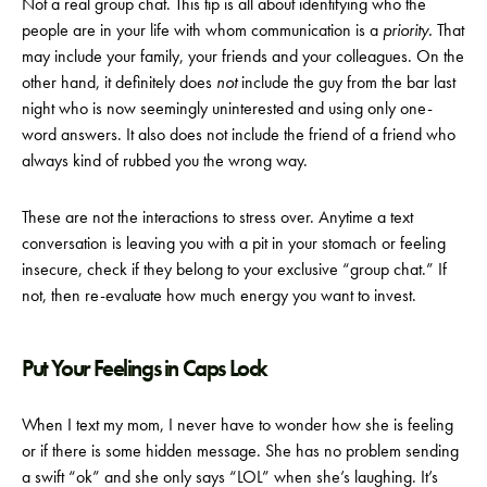
Not a real group chat. This tip is all about identifying who the
people are in your life with whom communication is a
priority.
That
may include your family, your friends and your colleagues. On the
other hand, it definitely does
not
include the guy from the bar last
night who is now seemingly uninterested and using only one-
word answers. It also does not include the friend of a friend who
always kind of rubbed you the wrong way.
These are not the interactions to stress over. Anytime a text
conversation is leaving you with a pit in your stomach or feeling
insecure, check if they belong to your exclusive “group chat.” If
not, then re-evaluate how much energy you want to invest.
Put Your Feelings in Caps Lock
When I text my mom, I never have to wonder how she is feeling
or if there is some hidden message. She has no problem sending
a swift “ok” and she only says “LOL” when she’s laughing. It’s