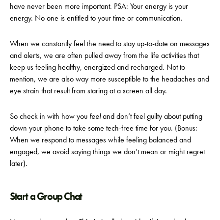
have never been more important. PSA: Your energy is your
energy. No one is entitled to your time or communication.
When we constantly feel the need to stay up-to-date on messages
and alerts, we are often pulled away from the life activities that
keep us feeling healthy, energized and recharged. Not to
mention, we are also way more susceptible to the headaches and
eye strain that result from staring at a screen all day.
So check in with how you
feel
and don’t feel guilty about putting
down your phone to take some tech-free time for you. (Bonus:
When we respond to messages while feeling balanced and
engaged, we avoid saying things we don’t mean or might regret
later).
Start a Group Chat