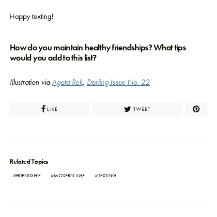
Happy texting!
How do you maintain healthy friendships? What tips
would you add to this list?
Illustration via
Agata Rek
,
Darling Issue No. 22
LIKE
TWEET
Related Topics
FRIENDSHIP
MODERN AGE
TEXTING