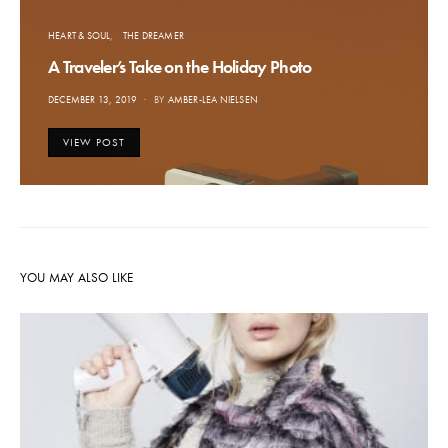
HEART & SOUL
THE DREAMER
A Traveler’s Take on the Holiday Photo
POSTED
DECEMBER 13, 2019
BY
AMBER-LEA NIELSEN
ON
VIEW POST
YOU MAY ALSO LIKE