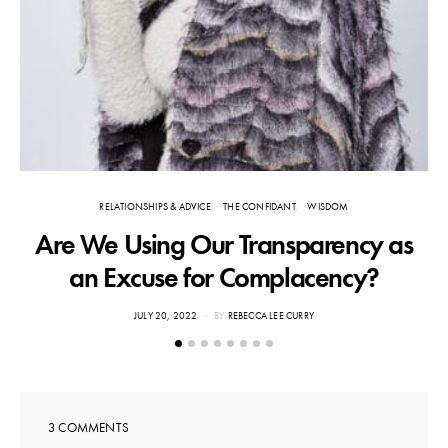
RELATIONSHIPS & ADVICE
THE CONFIDANT
WISDOM
Are We Using Our Transparency as
an Excuse for Complacency?
POSTED
JULY 20, 2022
BY
REBECCA LEE CURRY
ON
3 COMMENTS