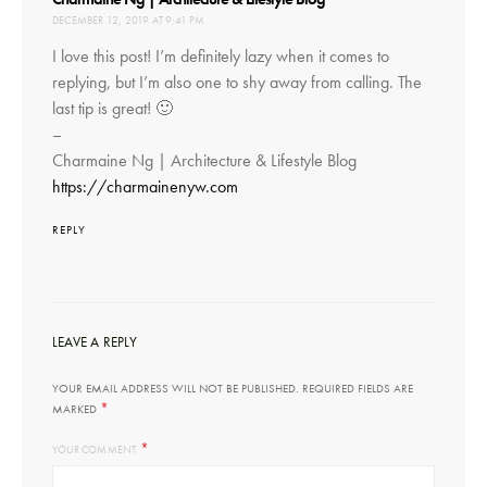
DECEMBER 12, 2019 AT 9:41 PM
I love this post! I’m definitely lazy when it comes to
replying, but I’m also one to shy away from calling. The
last tip is great! 🙂
–
Charmaine Ng | Architecture & Lifestyle Blog
https://charmainenyw.com
REPLY
LEAVE A REPLY
YOUR EMAIL ADDRESS WILL NOT BE PUBLISHED.
REQUIRED FIELDS ARE
*
MARKED
*
YOUR COMMENT