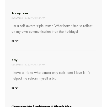
says:
Anonymous
DECEMBER 18, 2019 AT 8:27 AM
I’m a self-aware triple texter. What better time to reflect
on my own communication than the holidays!
REPLY
says:
Kay
DECEMBER 15, 2019 AT 3:24 PM
I have a friend who almost only calls, and I love it. It’s
helped me retrain myself a bit.
REPLY
says:
Charmaine Ng | Architecture & Lifestyle Blog