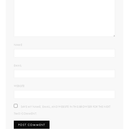
NAME
EMAIL
WEBSITE
SAVE MY NAME, EMAIL, AND WEBSITE IN THIS BROWSER FOR THE NEXT
TIME I COMMENT.