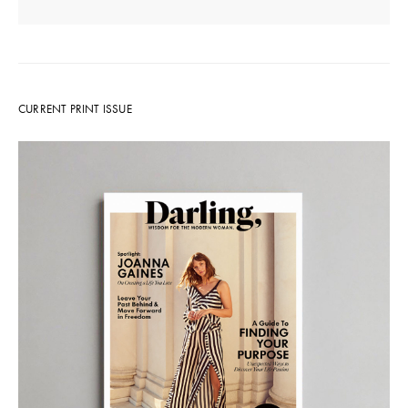
CURRENT PRINT ISSUE