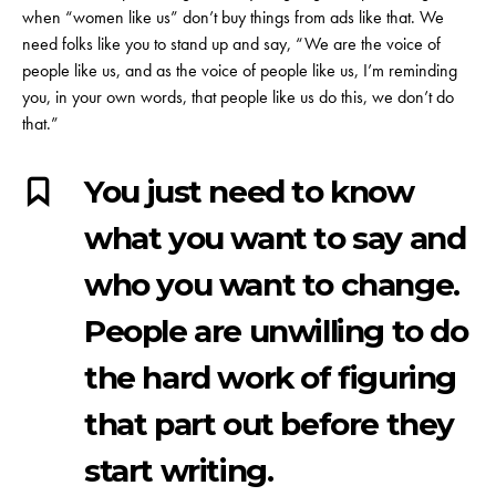
when “women like us” don’t buy things from ads like that. We
need folks like you to stand up and say, “We are the voice of
people like us, and as the voice of people like us, I’m reminding
you, in your own words, that people like us do this, we don’t do
that.”
You just need to know
what you want to say and
who you want to change.
People are unwilling to do
the hard work of figuring
that part out before they
start writing.