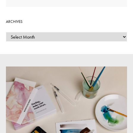
ARCHIVES
ARCHIVES