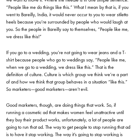
“People like me do things like this.” What I mean by that is, if you
went to Bareilly, India, it would never occur to you to wear stiletto
heels because you’re surrounded by people who would laugh at
you. So the people in Bareilly say to themselves, “People like me,
we dress like this!”
If you go to a wedding, you’re not going to wear jeans and a T-
shirt because people who go to weddings say, “People like me,
when we go to a wedding, we dress like this.” That is the
definition of culture. Culture is which group we think we’re a part
of and how we think that group behaves in a situation “like this.”
So marketers—good marketers—aren’t evil.
Good marketers, though, are doing things that work. So, if
running a cosmetic ad that makes women feel unattractive until
they buy their product works, unfortunately, a lot of people are
going to run that ad. The way to get people to stop running that ad
is to have it stop working. The way it’s going to stop working is