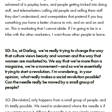
ashamed of is payday loans, and people getting tricked into doing
stuff, and telemarketers calling old people and selling them stuff
they don’t understand, and sweepstakes that pretend if you buy
something you have a better chance to win, and on and on and
on. This is marketing that I cannot abide. If I’m going to be in a
tribe with the other marketers, I want those other people to leave.
SD: So, at Darling, we’re really trying to change the way
that culture views beauty and women and the way that
women are marketed to. We say that we’re more than a
magazine, we’re a movement—and so we’re essentially
trying to start a revolution. I’m wondering, in your
opinion, what really makes a social revolution possible?
Can the needle really be moved by a small group of
people?
SG:
[Revolution] only happens from a small group of people, and
it’s totally possible. We need to understand where the needle is if
we want to move it. Where the needle is in one simple sentence: