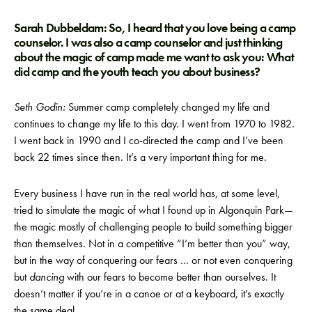
Sarah Dubbeldam: So, I heard that you love being a camp
counselor. I was also a camp counselor and just thinking
about the magic of camp made me want to ask you: What
did camp and the youth teach you about business?
Seth Godin:
Summer camp completely changed my life and
continues to change my life to this day. I went from 1970 to 1982.
I went back in 1990 and I co-directed the camp and I’ve been
back 22 times since then. It’s a very important thing for me.
Every business I have run in the real world has, at some level,
tried to simulate the magic of what I found up in Algonquin Park—
the magic mostly of challenging people to build something bigger
than themselves. Not in a competitive “I’m better than you” way,
but in the way of conquering our fears … or not even conquering
but
dancing
with our fears to become better than ourselves. It
doesn’t matter if you’re in a canoe or at a keyboard, it’s exactly
the same deal.