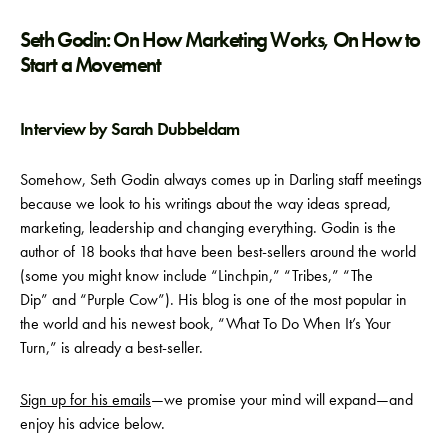
Seth Godin: On How Marketing Works, On How to
Start a Movement
Interview by Sarah Dubbeldam
Somehow, Seth Godin always comes up in Darling staff meetings
because we look to his writings about the way ideas spread,
marketing, leadership and changing everything. Godin is the
author of 18 books that have been best-sellers around the world
(some you might know include “Linchpin,” “Tribes,” “The
Dip” and “Purple Cow”). His blog is one of the most popular in
the world and his newest book, “What To Do When It’s Your
Turn,” is already a best-seller.
Sign up for his emails
—we promise your mind will expand—and
enjoy his advice below.