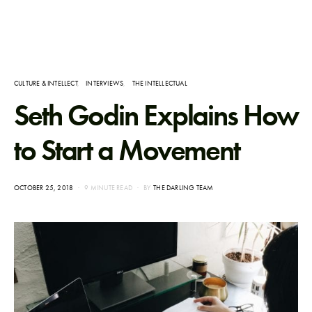
CULTURE & INTELLECT
INTERVIEWS
THE INTELLECTUAL
Seth Godin Explains How
to Start a Movement
POSTED
OCTOBER 25, 2018
9 MINUTE READ
BY
THE DARLING TEAM
ON