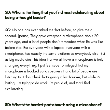
SD: What is the thing that you find most exhilarating about
being a thought leader?
SG:
No one has ever asked me that before, so give me a
second. [pause] They gave everyone a microphone about 20
years ago, and a lot of people don’t remember what life was like
before that. But everyone with a laptop, everyone with a
smartphone, has exactly the same platform as everybody else. But
as big media dies, this idea that we all have a microphone is truly
changing everything. I just feel super privileged that my
microphone is hooked up to speakers that a lot of people are
listening to. I don’t think that’s going to last forever, but while it’s
lasting, I’m trying to do work I’m proud of, and that I find
exhilarating.
SD: What’s the hardest part about having a microphone?