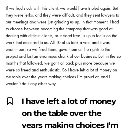
If we had stuck with this client, we would have tripled again. But
they were jerks, and they were difficult, and they sent lawyers to
our meetings and were just grinding us up. In that moment, I had
to choose between becoming the company that was good at
dealing with difficult clients, or instead free us up to focus on the
work that mattered to us. All 10 of us took a vote and it was
unanimous, so we fired them, gave them all the rights to the
project and lost an enormous chunk of our business. But, in the six
months that followed, we got it all back plus more because we
were so freed and enthusiastic. So I have left a lot of money on
the table over the years making choices I’m proud of, and I
wouldn’t do it any other way.
I have left a lot of money
on the table over the
years making choices I’m