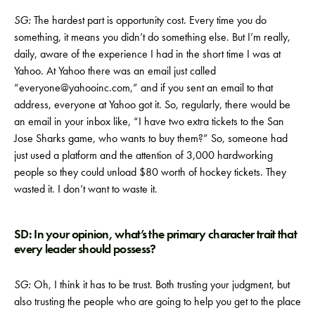
SG:
The hardest part is opportunity cost. Every time you do
something, it means you didn’t do something else. But I’m really,
daily, aware of the experience I had in the short time I was at
Yahoo. At Yahoo there was an email just called
“everyone@yahooinc.com,” and if you sent an email to that
address, everyone at Yahoo got it. So, regularly, there would be
an email in your inbox like, “I have two extra tickets to the San
Jose Sharks game, who wants to buy them?” So, someone had
just used a platform and the attention of 3,000 hardworking
people so they could unload $80 worth of hockey tickets. They
wasted it. I don’t want to waste it.
SD: In your opinion, what’s the primary character trait that
every leader should possess?
SG:
Oh, I think it has to be trust. Both trusting your judgment, but
also trusting the people who are going to help you get to the place