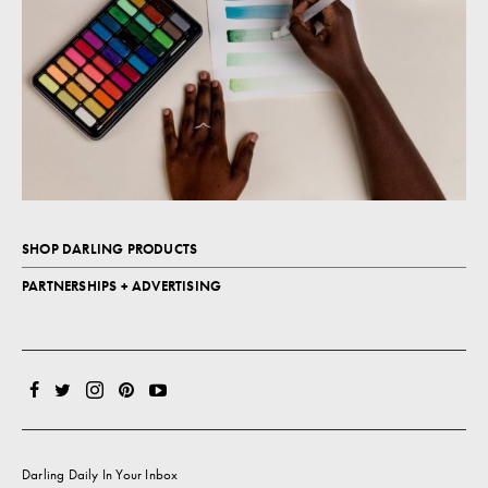
SHOP DARLING PRODUCTS
PARTNERSHIPS + ADVERTISING
Darling Daily In Your Inbox