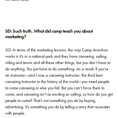
SD: Such truth. What did camp teach you about
marketing?
SG:
In terms of the marketing lessons, the way Camp Arowhon
works is it’s in a national park and they have canoeing, sailing,
riding and tennis and all these other things, but you don’t have to
do anything. You just have to do something. As a result, if you’re
an instructor—and I was a canoeing instructor, the third best
canoeing instructor in the history of the world—you need people
to come canoeing or else you fail. But you can’t force them to
come, and canoeing isn’t as exciting as sailing, so how do you get
people to come? That’s not something you do by buying
advertising. It’s something you do by telling a story that resonates
with people.