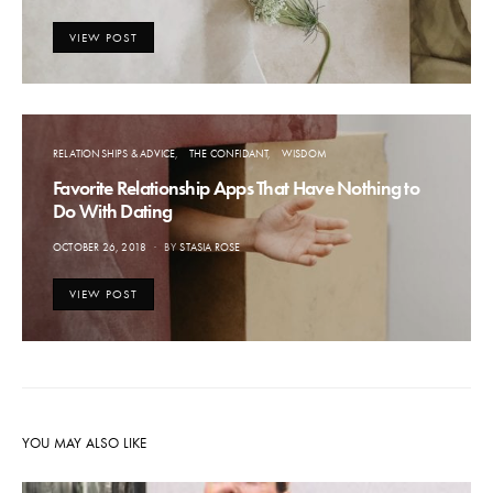
ON
VIEW POST
RELATIONSHIPS & ADVICE
THE CONFIDANT
WISDOM
Favorite Relationship Apps That Have Nothing to
Do With Dating
POSTED
OCTOBER 26, 2018
BY
STASIA ROSE
ON
VIEW POST
YOU MAY ALSO LIKE