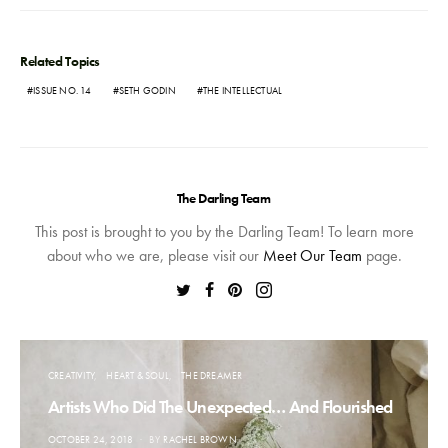
Related Topics
ISSUE NO. 14
SETH GODIN
THE INTELLECTUAL
The Darling Team
This post is brought to you by the Darling Team! To learn more
about who we are, please visit our
Meet Our Team
page.
CREATIVITY
HEART & SOUL
THE DREAMER
Artists Who Did The Unexpected… And Flourished
POSTED
OCTOBER 24, 2018
BY
RACHEL BROWN