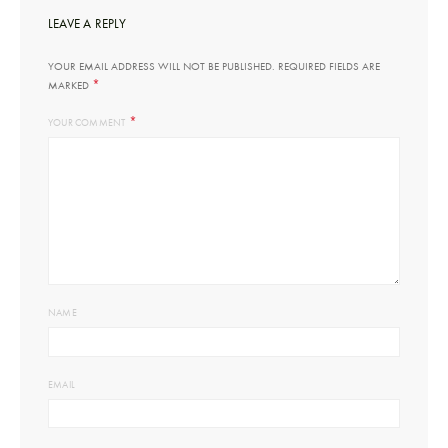
LEAVE A REPLY
YOUR EMAIL ADDRESS WILL NOT BE PUBLISHED.
REQUIRED FIELDS ARE
*
MARKED
*
YOUR COMMENT
NAME
EMAIL