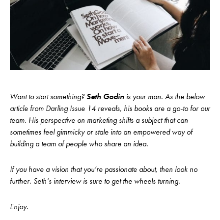
Want to start something?
Seth Godin
is your man. As the below
article from Darling Issue 14 reveals, his books are a go-to for our
team. His perspective on marketing shifts a subject that can
sometimes feel gimmicky or stale into an empowered way of
building a team of people who share an idea.
If you have a vision that you’re passionate about, then look no
further. Seth’s interview is sure to get the wheels turning.
Enjoy.