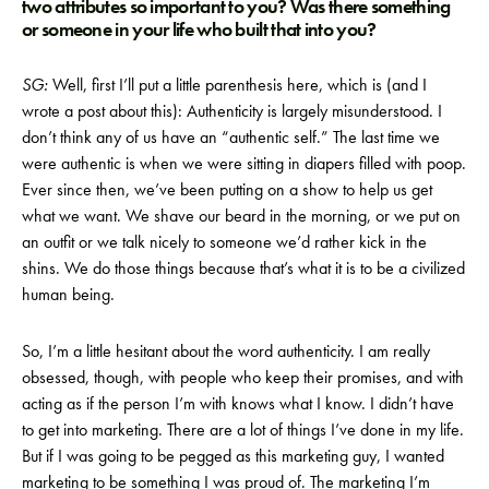
two attributes so important to you? Was there something
or someone in your life who built that into you?
SG:
Well, first I’ll put a little parenthesis here, which is (and I
wrote a post about this): Authenticity is largely misunderstood. I
don’t think any of us have an “authentic self.” The last time we
were authentic is when we were sitting in diapers filled with poop.
Ever since then, we’ve been putting on a show to help us get
what we want. We shave our beard in the morning, or we put on
an outfit or we talk nicely to someone we’d rather kick in the
shins. We do those things because that’s what it is to be a civilized
human being.
So, I’m a little hesitant about the word authenticity. I am really
obsessed, though, with people who keep their promises, and with
acting as if the person I’m with knows what I know. I didn’t have
to get into marketing. There are a lot of things I’ve done in my life.
But if I was going to be pegged as this marketing guy, I wanted
marketing to be something I was proud of. The marketing I’m