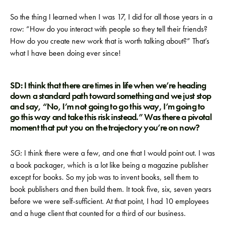
So the thing I learned when I was 17, I did for all those years in a
row: “How do you interact with people so they tell their friends?
How do you create new work that is worth talking about?” That’s
what I have been doing ever since!
SD: I think that there are times in life when we’re heading
down a standard path toward something and we just stop
and say, “No, I’m not going to go this way, I’m going to
go this way and take this risk instead.” Was there a pivotal
moment that put you on the trajectory you’re on now?
SG:
I think there were a few, and one that I would point out. I was
a book packager, which is a lot like being a magazine publisher
except for books. So my job was to invent books, sell them to
book publishers and then build them. It took five, six, seven years
before we were self-sufficient. At that point, I had 10 employees
and a huge client that counted for a third of our business.