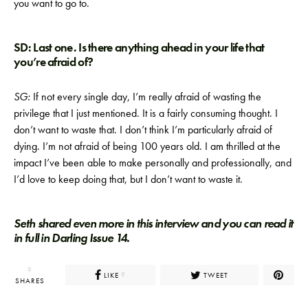
you want to go to.
SD: Last one. Is there anything ahead in your life that
you’re afraid of?
SG:
If not every single day, I’m really afraid of wasting the
privilege that I just mentioned. It is a fairly consuming thought. I
don’t want to waste that. I don’t think I’m particularly afraid of
dying. I’m not afraid of being 100 years old. I am thrilled at the
impact I’ve been able to make personally and professionally, and
I’d love to keep doing that, but I don’t want to waste it.
Seth shared even more in this interview and you can read it
in full in Darling Issue 14.
9
LIKE
TWEET
9
SHARES