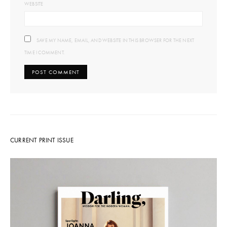
WEBSITE
SAVE MY NAME, EMAIL, AND WEBSITE IN THIS BROWSER FOR THE NEXT
TIME I COMMENT.
CURRENT PRINT ISSUE