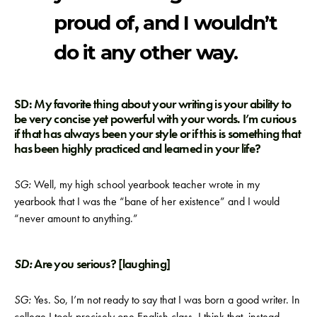
proud of, and I wouldn’t
do it any other way.
SD: My favorite thing about your writing is your ability to
be very concise yet powerful with your words. I’m curious
if that has always been your style or if this is something that
has been highly practiced and learned in your life?
SG:
Well, my high school yearbook teacher wrote in my
yearbook that I was the “bane of her existence” and I would
“never amount to anything.”
SD:
Are you serious? [laughing]
SG:
Yes. So, I’m not ready to say that I was born a good writer. In
college I took precisely one English class. I think that, instead,