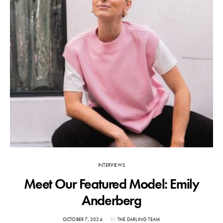
INTERVIEWS
Meet Our Featured Model: Emily
F
Anderberg
POSTED
OCTOBER 7, 2024
BY
THE DARLING TEAM