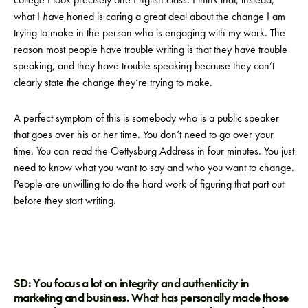
what I
have
honed is caring a great deal about the change I am
trying to make in the person who is engaging with my work. The
reason most people have trouble writing is that they have trouble
speaking, and they have trouble speaking because they can’t
clearly state the change they’re trying to make.
A perfect symptom of this is somebody who is a public speaker
that goes over his or her time. You don’t need to go over your
time. You can read the Gettysburg Address in four minutes. You just
need to know what you want to say and who you want to change.
People are unwilling to do the hard work of figuring that part out
before they start writing.
SD: You focus a lot on integrity and authenticity in
marketing and business. What has personally made those