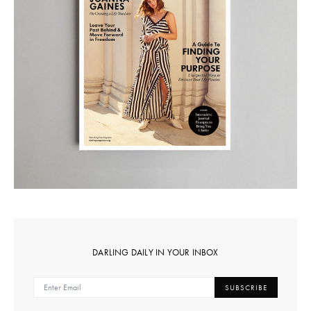
DARLING DAILY IN YOUR INBOX
SUBSCRIBE