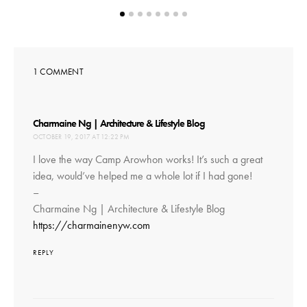
ON
1 COMMENT
says:
Charmaine Ng | Architecture & Lifestyle Blog
OCTOBER 19, 2017 AT 12:22 PM
I love the way Camp Arowhon works! It’s such a great
idea, would’ve helped me a whole lot if I had gone!
–
Charmaine Ng | Architecture & Lifestyle Blog
https://charmainenyw.com
REPLY