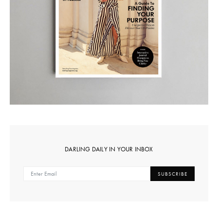
DARLING DAILY IN YOUR INBOX
SUBSCRIBE