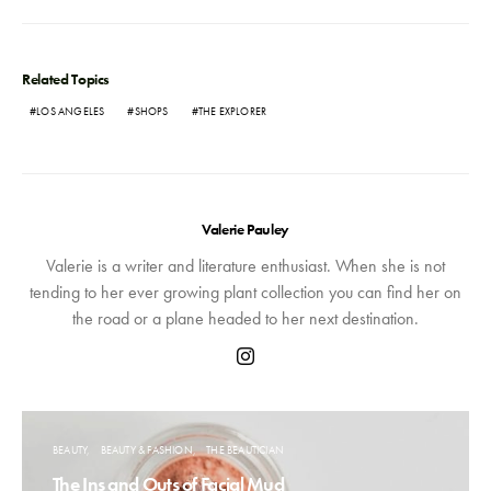
Related Topics
LOS ANGELES
SHOPS
THE EXPLORER
Valerie Pauley
Valerie is a writer and literature enthusiast. When she is not
tending to her ever growing plant collection you can find her on
the road or a plane headed to her next destination.
BEAUTY
BEAUTY & FASHION
THE BEAUTICIAN
The Ins and Outs of Facial Mud