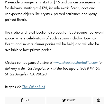
Pre-made arrangements start at $45 and custom arrangements
for delivery, starting at $175, include exotic florals, cacti and
unexpected objects like crystals, painted sculptures and spray-
painted florals.
The studio and retail location also boast an 850-square-foot event
space, where celebrations of each season including Equinox
Events and in-store dinner parties will be held, and will also be
available to host private parties.
Orders can be placed online at
www.shoptheotherhalfla.com
for
delivery within Los Angeles or visit the boutique at 3019 W. 6th
St. Los Angeles, CA 90020.
Images via
The Other Half
LIKE
TWEET