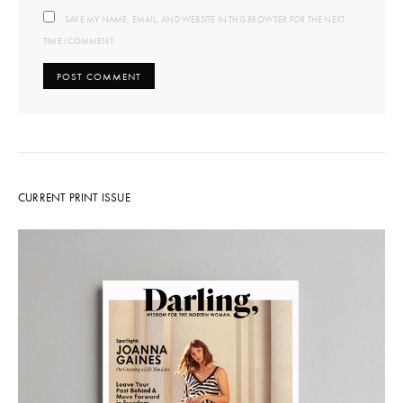
SAVE MY NAME, EMAIL, AND WEBSITE IN THIS BROWSER FOR THE NEXT
TIME I COMMENT.
CURRENT PRINT ISSUE