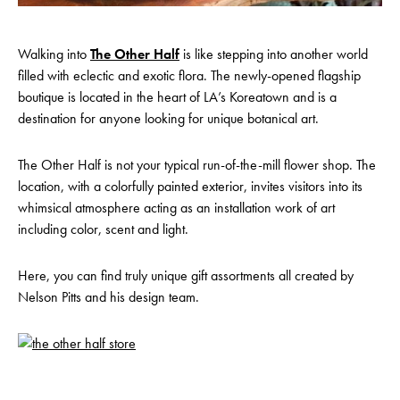
Walking into
The Other Half
is like stepping into another world
filled with eclectic and exotic flora. The newly-opened flagship
boutique is located in the heart of LA’s Koreatown and is a
destination for anyone looking for unique botanical art.
The Other Half is not your typical run-of-the-mill flower shop. The
location, with a colorfully painted exterior, invites visitors into its
whimsical atmosphere acting as an installation work of art
including color, scent and light.
Here, you can find truly unique gift assortments all created by
Nelson Pitts and his design team.