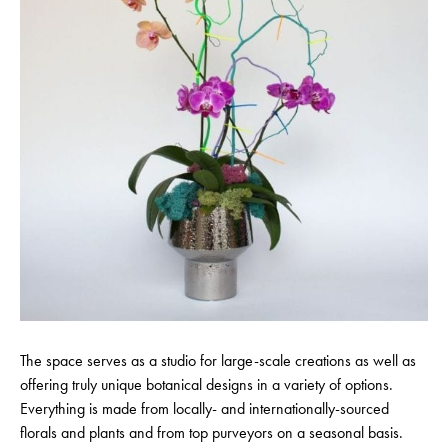
The space serves as a studio for large-scale creations as well as
offering truly unique botanical designs in a variety of options.
Everything is made from locally- and internationally-sourced
florals and plants and from top purveyors on a seasonal basis.