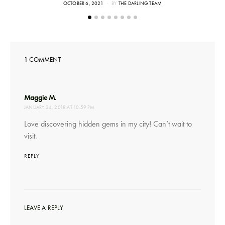
POSTED
OCTOBER 6, 2021
BY
THE DARLING TEAM
ON
1 COMMENT
says:
Maggie M.
JANUARY 24, 2018 AT 10:59 PM
Love discovering hidden gems in my city! Can’t wait to
visit.
REPLY
LEAVE A REPLY