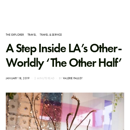
THE EXPLORER
TRAVEL
TRAVEL & SERVICE
A Step Inside LA’s Other-
Worldly ‘The Other Half’
POSTED
JANUARY 18, 2019
2 MINUTE READ
BY
VALERIE PAULEY
ON