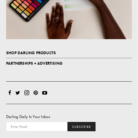
SHOP DARLING PRODUCTS
PARTNERSHIPS + ADVERTISING
Darling Daily In Your Inbox
SUBSCRIBE