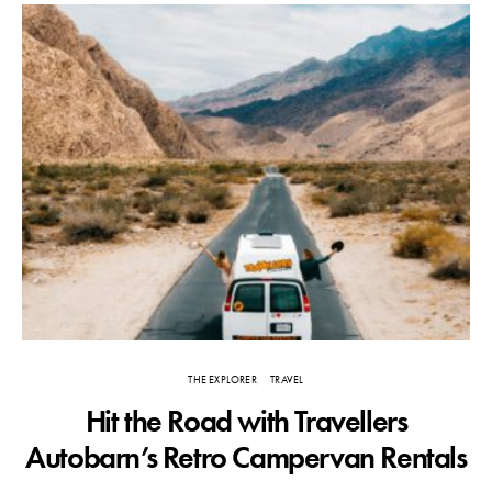
THE EXPLORER
TRAVEL
Hit the Road with Travellers
T
Autobarn’s Retro Campervan Rentals