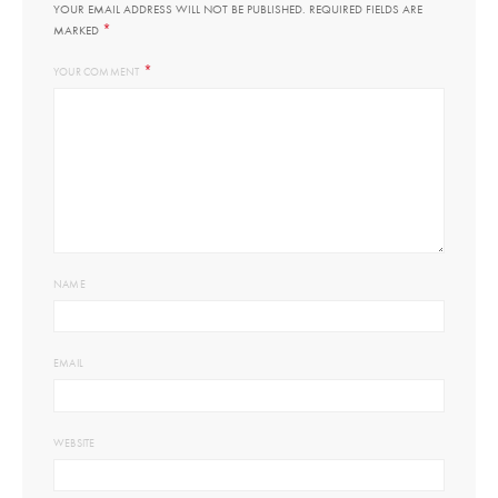
YOUR EMAIL ADDRESS WILL NOT BE PUBLISHED.
REQUIRED FIELDS ARE
*
MARKED
*
YOUR COMMENT
NAME
EMAIL
WEBSITE