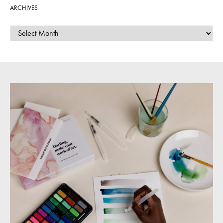
ARCHIVES
ARCHIVES