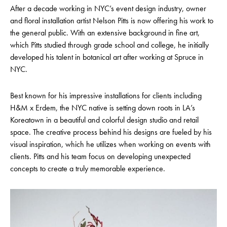
After a decade working in NYC’s event design industry, owner
and floral installation artist Nelson Pitts is now offering his work to
the general public. With an extensive background in fine art,
which Pitts studied through grade school and college, he initially
developed his talent in botanical art after working at Spruce in
NYC.
Best known for his impressive installations for clients including
H&M x Erdem, the NYC native is setting down roots in LA’s
Koreatown in a beautiful and colorful design studio and retail
space. The creative process behind his designs are fueled by his
visual inspiration, which he utilizes when working on events with
clients. Pitts and his team focus on developing unexpected
concepts to create a truly memorable experience.