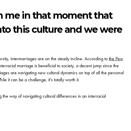
n me in that moment that
into this culture and we were
rsity,
intermarriages are on the steady incline
.
According to
the Pew
terracial marriage is beneficial to society, a decent jump since the
ages are navigating new cultural dynamics on top of all the personal
le it can be a challenge, it’s totally worth it.
the way of navigating cultural differences in an interracial