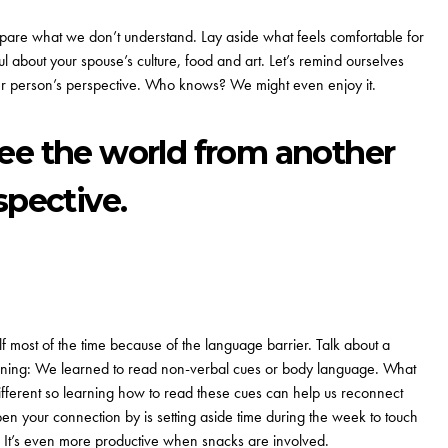
are what we don’t understand. Lay aside what feels comfortable for
iful about your spouse’s culture, food and art. Let’s remind ourselves
other person’s perspective. Who knows? We might even enjoy it.
o see the world from another
spective.
most of the time because of the language barrier. Talk about a
er lining: We learned to read non-verbal cues or body language. What
ifferent so learning how to read these cues can help us reconnect
n your connection by is setting aside time during the week to
touch
 It’s even more productive when snacks are involved.