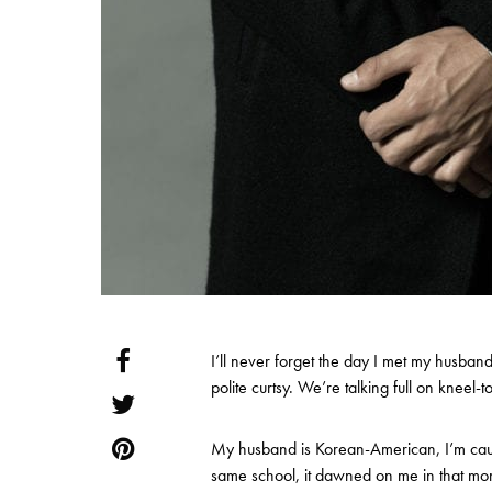
I’ll never forget the day I met my husban
polite curtsy. We’re talking full on kneel
My husband is Korean-American, I’m cau
same school, it dawned on me in that mom