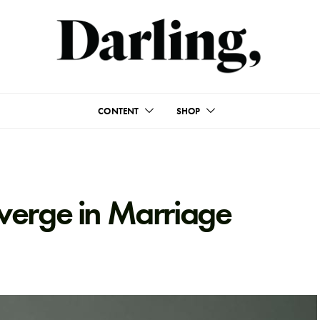
CONTENT
SHOP
verge in Marriage