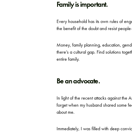
Family is important.
Every household has its own rules of en
the benefit of the doubt and resist people
Money, family planning, education, gender 
there’s a cultural gap. Find solutions tog
entire family.
Be an advocate.
In light of the recent attacks against the
forget when my husband shared some feel
about me.
Immediately, I was filled with deep convi