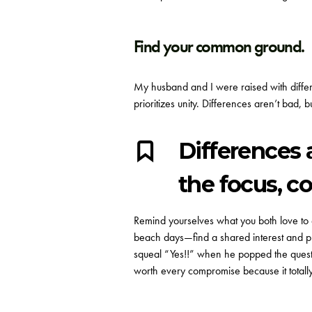
Find your common ground.
My husband and I were raised with differen
prioritizes unity.
Differences aren’t bad, bu
Differences 
the focus, co
Remind yourselves what you both love to e
beach days—find a shared interest and pl
squeal “Yes!!” when he popped the questi
worth every compromise because it totally