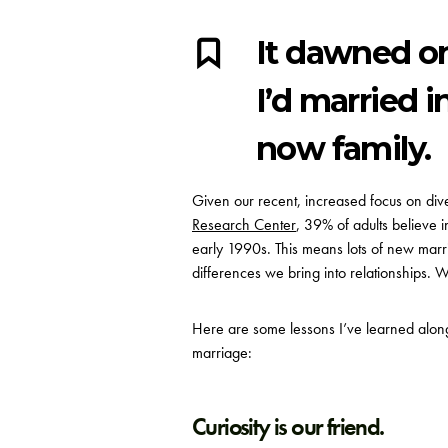
It dawned o
I’d married 
now family.
Given our recent, increased focus on dive
Research Center
,
39% of adults believe in
early 1990s. This means lots of new marri
differences we bring into relationships. Whi
Here are some lessons I’ve learned along 
marriage:
Curiosity is our friend.