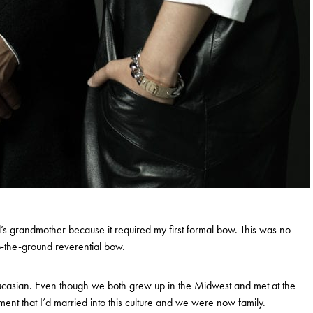
d’s grandmother because it required my first formal bow. This was no
-to-the-ground reverential bow.
casian. Even though we both grew up in the Midwest and met at the
ent that I’d married into this culture and we were now family.