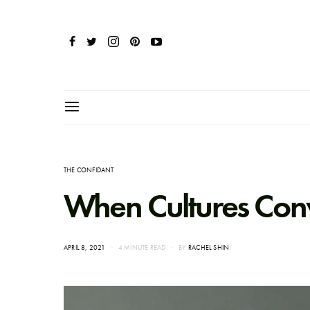
THE CONFIDANT
When Cultures Con
POSTED
APRIL 8, 2021
4 MINUTE READ
BY
RACHEL SHIN
ON