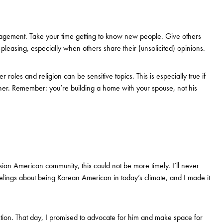
gagement. Take your time getting to know new people. Give others
-pleasing, especially when others share their (unsolicited) opinions.
roles and religion can be sensitive topics. This is especially true if
ether. Remember: you’re building a home with your spouse, not his
 Asian American community, this could not be more timely. I’ll never
ings about being Korean American in today’s climate, and I made it
ction. That day, I promised to advocate for him and make space for