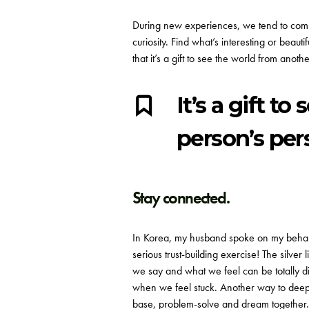
During new experiences, we tend to comp
curiosity. Find what’s interesting or beaut
that it’s a gift to see the world from an
It’s a gift t
person’s per
Stay connected.
In Korea, my husband spoke on my behalf 
serious trust-building exercise! The silv
we say and what we feel can be totally d
when we feel stuck. Another way to deepe
base, problem-solve and dream together.