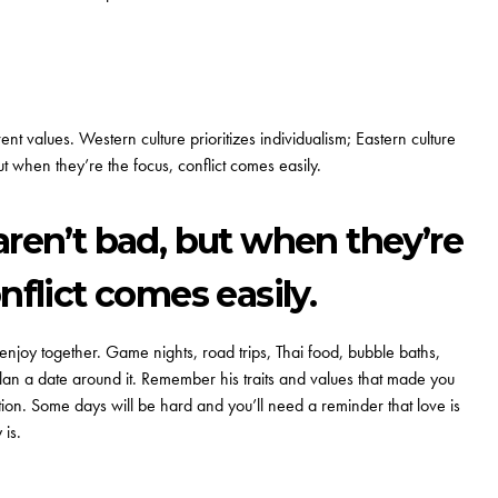
t values. Western culture prioritizes individualism; Eastern culture
t when they’re the focus, conflict comes easily.
aren’t bad, but when they’re
nflict comes easily.
njoy together. Game nights, road trips, Thai food, bubble baths,
an a date around it. Remember his traits and values that made you
on. Some days will be hard and you’ll need a reminder that love is
 is.