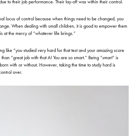
 due to their job performance. Their lay-off was within their control.
ernal locus of control because when things need to be changed, you
change. When dealing with small children, it is good to empower them
 at the mercy of “whatever life brings.”
ing like “you studied very hard for that test and your amazing score
han “great job with that A! You are so smart.” Being “smart” is
orn with or without. However, taking the time to study hard is
ontrol over.