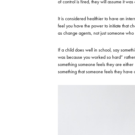
of control is fired, they will assume it was
It is considered healthier to have an int
feel you have the power to initiate that 
as change agents, not just someone who is
If a child does well in school, say someth
was because you worked so hard” rather t
something someone feels they are either b
something that someone feels they have c