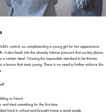
s
hild’s control, so complimenting a young girl for her appearance
th. It also feeds into the already intense pressure that society places
o a certain ideal. Chasing the impossible standard to be thinner,
 is a lesson that starts young. There is no need to further enforce this
s.
ad?
bling or friend.
nd tried something for the first time.
ied hard in school and brought home a good grade.