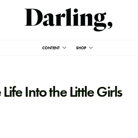
CONTENT
SHOP
fe Into the Little Girls