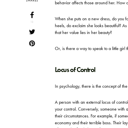
SHARES
behavior affects those around her. How d
When she puts on a new dress, do you f
13
heels, do exclaim she looks beautiful? As s
that her value lies in her beauty?
Or, is there a way to speak to a little girl
Locus of Control
In psychology, there is the concept of th
A person with an external locus of contro
your control. Conversely, someone with an
their circumstances. For example, if someo
economy and their terrible boss. Their l