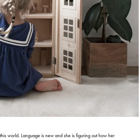
e in this world. Language is new and she is figuring out how her