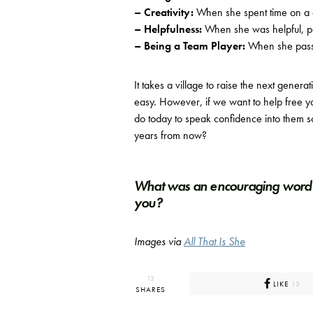
– Creativity:
When she spent time on a cr
– Helpfulness:
When she was helpful, pe
– Being a Team Player:
When she passe
It takes a village to raise the next generat
easy. However, if we want to help free y
do today to speak confidence into them so 
years from now?
What was an encouraging word 
you?
Images via
All That Is She
13
LIKE
13
SHARES