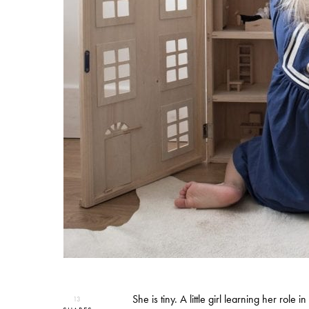
She is tiny. A little girl learning her rol
13