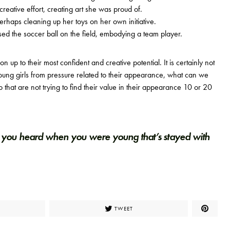
eative effort, creating art she was proud of.
rhaps cleaning up her toys on her own initiative.
d the soccer ball on the field, embodying a team player.
ion up to their most confident and creative potential. It is certainly not
oung girls from pressure related to their appearance, what can we
that are not trying to find their value in their appearance 10 or 20
you heard when you were young that’s stayed with
TWEET