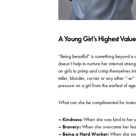
A Young Girl’s Highest Value
“Being beautiful” is something beyond a c
doesn’t help to nurture her internal streng
on girls to primp and crimp themselves int
taller, blonder, curvier or any other “-er”
pressure on a girl from the earliest of age
What can she be complimented for inste
– Kindness:
When she was kind to her si
– Bravery:
When she overcame her fear a
– Being a Hard Worker:
When she stud