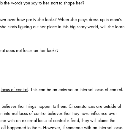
o the words you say to her start to shape her?
awn over how pretty she looks? When she plays dress-up in mom’s
he starts figuring out her place in this big scary world, will she learn
 that does not focus on her looks?
e
locus of control
. This can be an external or internal locus of control.
l believes that things happen to them. Circumstances are outside of
 internal locus of control believes that they have influence over
ne with an external locus of control is fired, they will blame the
ay-off happened to them. However, if someone with an internal locus