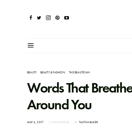
BEAUTY
BEAUTY & FASHION
THE BEAUTICIAN
Words That Breathe Li
Around You
POSTED
MAY 6, 2017
3 MINUTE READ
BY
TALITHA BAKER
ON