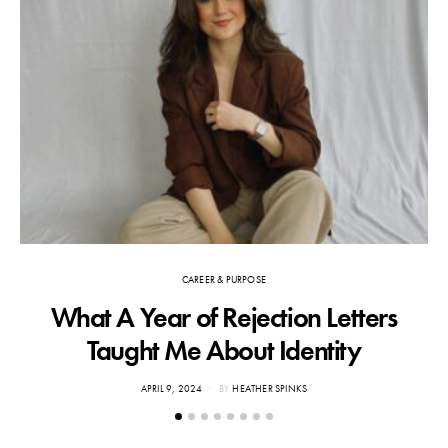
CAREER & PURPOSE
What A Year of Rejection Letters
F
Taught Me About Identity
POSTED
APRIL 9, 2024
BY
HEATHER SPINKS
ON