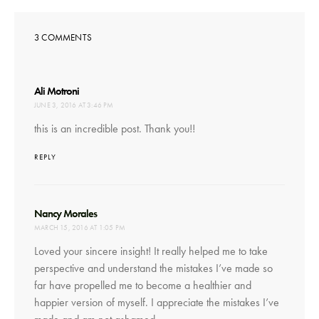
3 COMMENTS
says:
Ali Motroni
JUNE 3, 2016 AT 3:46 PM
this is an incredible post. Thank you!!
REPLY
says:
Nancy Morales
MARCH 15, 2016 AT 1:05 PM
Loved your sincere insight! It really helped me to take
perspective and understand the mistakes I’ve made so
far have propelled me to become a healthier and
happier version of myself. I appreciate the mistakes I’ve