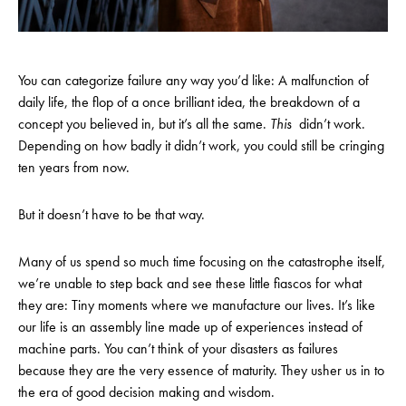
You can categorize failure any way you’d like: A malfunction of
daily life, the flop of a once brilliant idea, the breakdown of a
concept you believed in, but it’s all the same.
This
didn’t work.
Depending on how badly it didn’t work, you could still be cringing
ten years from now.
But it doesn’t have to be that way.
Many of us spend so much time focusing on the catastrophe itself,
we’re unable to step back and see these little fiascos for what
they are: Tiny moments where we manufacture our lives. It’s like
our life is an assembly line made up of experiences instead of
machine parts. You can’t think of your disasters as failures
because they are the very essence of maturity. They usher us in to
the era of good decision making and wisdom.