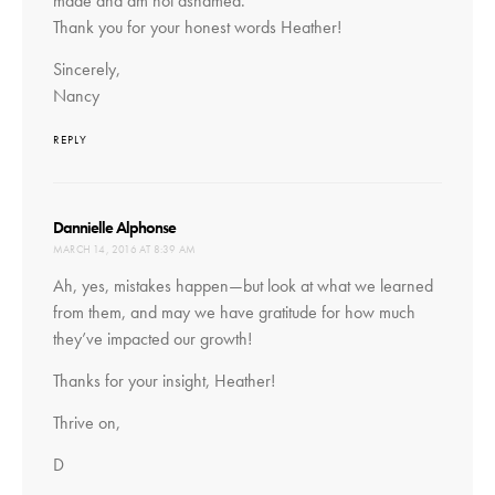
made and am not ashamed.
Thank you for your honest words Heather!
Sincerely,
Nancy
REPLY
says:
Dannielle Alphonse
MARCH 14, 2016 AT 8:39 AM
Ah, yes, mistakes happen—but look at what we learned
from them, and may we have gratitude for how much
they’ve impacted our growth!
Thanks for your insight, Heather!
Thrive on,
D