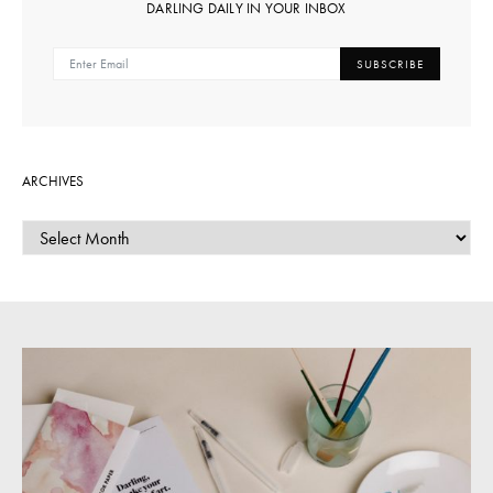
DARLING DAILY IN YOUR INBOX
SUBSCRIBE
ARCHIVES
ARCHIVES