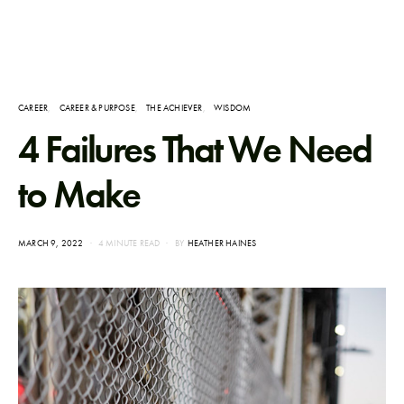
CAREER
CAREER & PURPOSE
THE ACHIEVER
WISDOM
4 Failures That We Need
to Make
POSTED
MARCH 9, 2022
4 MINUTE READ
BY
HEATHER HAINES
ON