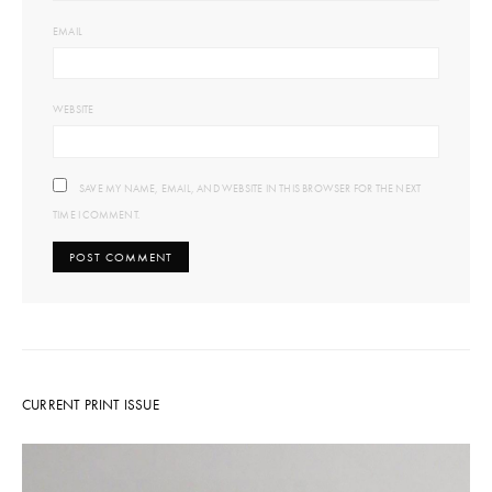
EMAIL
WEBSITE
SAVE MY NAME, EMAIL, AND WEBSITE IN THIS BROWSER FOR THE NEXT
TIME I COMMENT.
CURRENT PRINT ISSUE