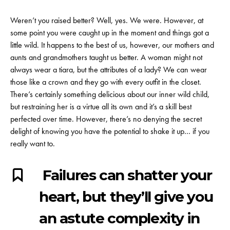
Weren’t you raised better? Well, yes. We were. However, at
some point you were caught up in the moment and things got a
little wild. It happens to the best of us, however, our mothers and
aunts and grandmothers taught us better. A woman might not
always wear a tiara, but the attributes of a lady? We can wear
those like a crown and they go with every outfit in the closet.
There’s certainly something delicious about our inner wild child,
but restraining her is a virtue all its own and it’s a skill best
perfected over time. However, there’s no denying the secret
delight of knowing you have the potential to shake it up… if you
really want to.
Failures can shatter your
heart, but they’ll give you
an astute complexity in