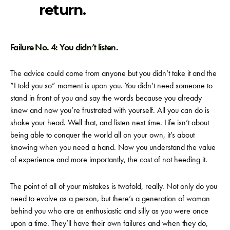
return.
Failure No. 4: You didn’t listen.
The advice could come from anyone but you didn’t take it and the
“I told you so” moment is upon you. You didn’t need someone to
stand in front of you and say the words because you already
knew and now you’re frustrated with yourself. All you can do is
shake your head. Well that, and listen next time. Life isn’t about
being able to conquer the world all on your own, it’s about
knowing when you need a hand. Now you understand the value
of experience and more importantly, the cost of not heeding it.
The point of all of your mistakes is twofold, really. Not only do you
need to evolve as a person, but there’s a generation of woman
behind you who are as enthusiastic and silly as you were once
upon a time. They’ll have their own failures and when they do,