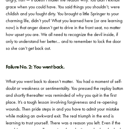
grace when you could have. You said things you shouldn’t, were
childish and you fought dirty. You brought a little Springer to your
charming life, didn’t you? What you learned here (or are learning
now) is that anger doesn’t get to drive in the front seat, no matter
how upset you are. We all need to recognize the devil inside, if
only to understand her better… and to remember to lock the door
so she can’t get back out.
Failure No. 2: You went back.
What you went back to doesn’t matter. You had a moment of self-
doubt or weakness or sentimentality. You pressed the replay button
and shortly thereafter was reminded of why you quit in the first
place. It’s a tough lesson involving forgiveness and re-opening
wounds. Then pride steps in and you have to admit your mistake
while making an awkward exit. The real triumph in the end is
learning to trust yourself. There was a reason you left. Even if the