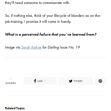
they’ll need someone to commiserate with.
So, if nothing else, think of your lifecycle of blunders as on-the-
job-training. I promise it will come in handy.
What is a perceived failure that you’ve learned from?
Image via
Sarah Kehoe
for Darling Issue No. 19
17
LIKE
TWEET
17
SHARES
Related Topics