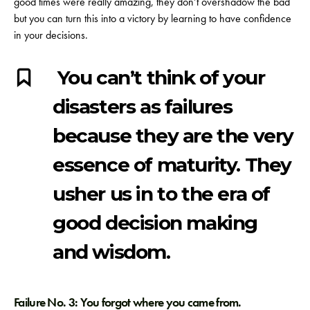
good times were really amazing, they don’t overshadow the bad
but you can turn this into a victory by learning to have confidence
in your decisions.
You can’t think of your
disasters as failures
because they are the very
essence of maturity. They
usher us in to the era of
good decision making
and wisdom.
Failure No. 3: You forgot where you came from.