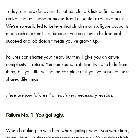
Today, our newsfeeds are full of benchmark lists defining our
arrival into adulthood or motherhood or senior executive status.
We’re so easily led to believe that children or six figure accounts
mean achievement. Just because you can have children and
succeed at a job doesn’t mean you’ve grown up.
Failures can shatter your heart, but they’ll give you an astute
complexity in return. You can spend a lifetime trying to hide from
them, but your life will not be complete until you’ve handled these
shared dilemmas.
Here are four failures that teach very necessary lessons:
Failure No. 1: You got ugly.
When breaking up with him, when quitting, when you were tired,
angry, hurt — it doesn’t matter the reason why. You didn’t exhibit