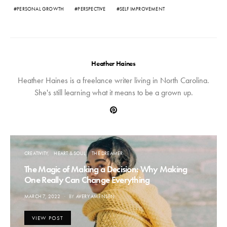
PERSONAL GROWTH
PERSPECTIVE
SELF IMPROVEMENT
Heather Haines
Heather Haines is a freelance writer living in North Carolina.
She's still learning what it means to be a grown up.
CREATIVITY
HEART & SOUL
THE DREAMER
The Magic of Making a Decision: Why Making
One Really Can Change Everything
POSTED
MARCH 7, 2022
BY
AVERY AMENSEN
ON
VIEW POST