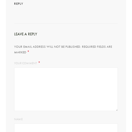
REPLY
LEAVE A REPLY
YOUR EMAIL ADDRESS WILL NOT BE PUBLISHED.
REQUIRED FIELDS ARE
*
MARKED
*
YOUR COMMENT
NAME