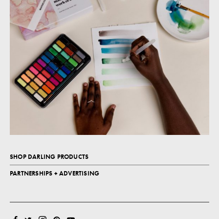
SHOP DARLING PRODUCTS
PARTNERSHIPS + ADVERTISING