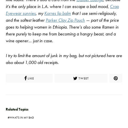
it’s the only place in L.A. where I can escape a bad mood,
Crap
Eyewear sunnies
, my
Korres lip balm
that I use semi-religiously,
and the softest leather
Parker Clay Zip Pouch
— part of the price
goes to helping women in Ethiopia. There’s also some Ramen in
there purely to keep me from becoming a hangry beast, and a
wine opener… just in case.
I try to limit the amount of junk in my bag, but not pictured here are
also about 1,000 old receipts.
LIKE
TWEET
Related Topics
WHAT'S IN MY BAG