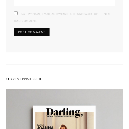
SAVE MY NAME, EMAIL, AND WEBSITE IN THIS BROWSER FOR THE NEXT
TIME I COMMENT.
CURRENT PRINT ISSUE