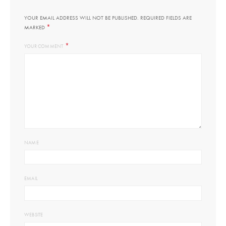
YOUR EMAIL ADDRESS WILL NOT BE PUBLISHED.
REQUIRED FIELDS ARE
*
MARKED
*
YOUR COMMENT
NAME
EMAIL
WEBSITE