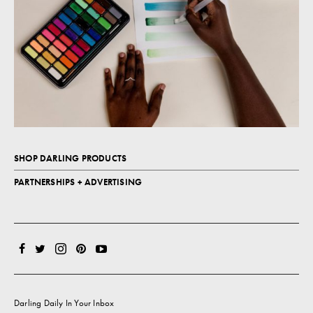
SHOP DARLING PRODUCTS
PARTNERSHIPS + ADVERTISING
Darling Daily In Your Inbox