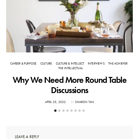
CAREER & PURPOSE
CULTURE
CULTURE & INTELLECT
INTERVIEWS
THE ACHIEVER
THE INTELLECTUAL
Why We Need More Round Table
Discussions
POSTED
APRIL 25, 2022
BY
SHARON TAN
ON
LEAVE A REPLY