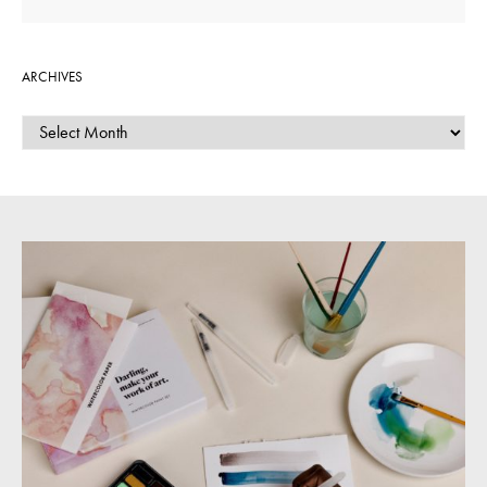
ARCHIVES
ARCHIVES