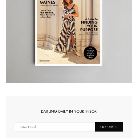
DARLING DAILY IN YOUR INBOX
SUBSCRIBE