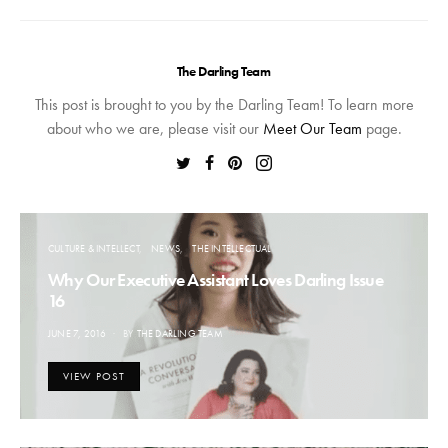
The Darling Team
This post is brought to you by the Darling Team! To learn more
about who we are, please visit our
Meet Our Team
page.
CULTURE & INTELLECT
NEWS
THE INTELLECTUAL
Why Our Executive Assistant Loves Darling Issue
16
POSTED
JUNE 7, 2016
BY
THE DARLING TEAM
ON
VIEW POST