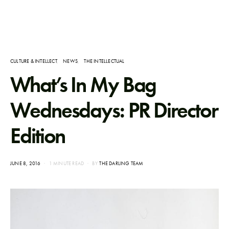
CULTURE & INTELLECT
NEWS
THE INTELLECTUAL
What’s In My Bag
Wednesdays: PR Director
Edition
POSTED
JUNE 8, 2016
1 MINUTE READ
BY
THE DARLING TEAM
ON