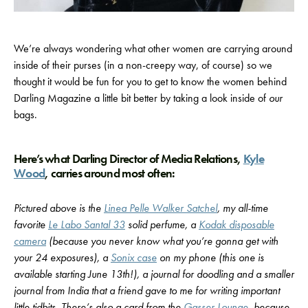
We’re always wondering what other women are carrying around
inside of their purses (in a non-creepy way, of course) so we
thought it would be fun for you to get to know the women behind
Darling Magazine a little bit better by taking a look inside of
our
bags.
Here’s what Darling Director of Media Relations,
Kyle
Wood
, carries around most often:
Pictured above is the
Linea Pelle Walker Satchel
, my all-time
favorite
Le Labo Santal 33
solid perfume, a
Kodak disposable
camera
(because you never know what you’re gonna get with
your 24 exposures), a
Sonix case
on my phone (this one is
available starting June 13th!), a journal for doodling and a smaller
journal from India that a friend gave to me for writing important
little tidbits. There’s also a card from the
Gasser Lounge
, because